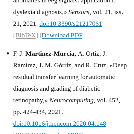
anomalies in eeg signals. application to
dyslexia diagnosis,»
Sensors
, vol. 21, iss.
21, 2021.
doi:10.3390/s21217061
[BibTeX]
[Download PDF]
F. J.
Martinez-Murcia
, A. Ortiz, J.
Ramírez, J. M. Górriz, and R. Cruz, «Deep
residual transfer learning for automatic
diagnosis and grading of diabetic
retinopathy,»
Neurocomputing
, vol. 452,
pp. 424-434, 2021.
doi:10.1016/j.neucom.2020.04.148