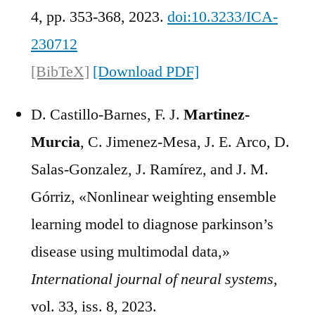
4, pp. 353-368, 2023.
doi:10.3233/ICA-
230712
[BibTeX]
[Download PDF]
D. Castillo-Barnes, F. J.
Martinez-
Murcia
, C. Jimenez-Mesa, J. E. Arco, D.
Salas-Gonzalez, J. Ramírez, and J. M.
Górriz, «Nonlinear weighting ensemble
learning model to diagnose parkinson’s
disease using multimodal data,»
International journal of neural systems
,
vol. 33, iss. 8, 2023.