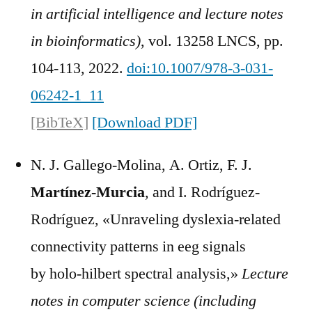
in artificial intelligence and lecture notes
in bioinformatics)
, vol. 13258 LNCS, pp.
104-113, 2022.
doi:10.1007/978-3-031-
06242-1_11
[BibTeX]
[Download PDF]
N. J. Gallego-Molina, A. Ortiz, F. J.
Martínez-Murcia
, and I. Rodríguez-
Rodríguez, «Unraveling dyslexia-related
connectivity patterns in eeg signals
by holo-hilbert spectral analysis,»
Lecture
notes in computer science (including