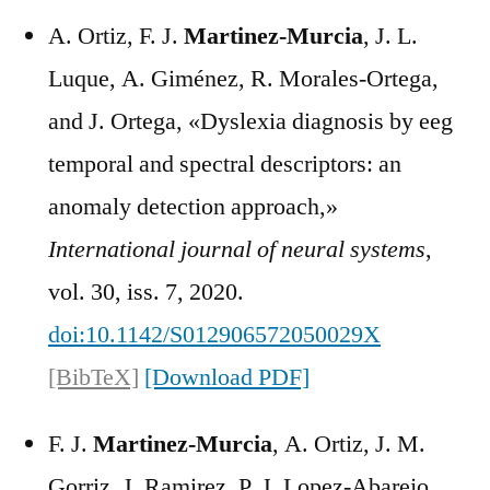
A. Ortiz, F. J.
Martinez-Murcia
, J. L.
Luque, A. Giménez, R. Morales-Ortega,
and J. Ortega, «Dyslexia diagnosis by eeg
temporal and spectral descriptors: an
anomaly detection approach,»
International journal of neural systems
,
vol. 30, iss. 7, 2020.
doi:10.1142/S012906572050029X
[BibTeX]
[Download PDF]
F. J.
Martinez-Murcia
, A. Ortiz, J. M.
Gorriz, J. Ramirez, P. J. Lopez-Abarejo,