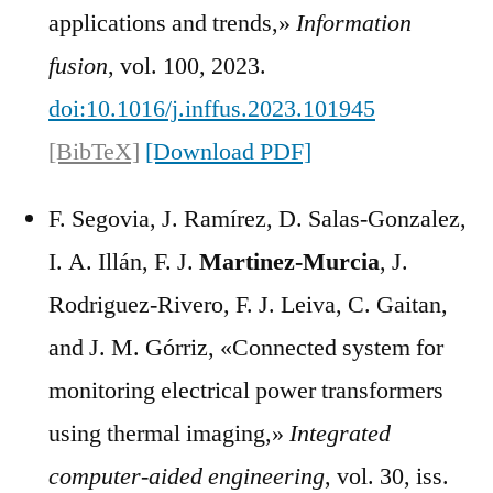
applications and trends,»
Information
fusion
, vol. 100, 2023.
doi:10.1016/j.inffus.2023.101945
[BibTeX]
[Download PDF]
F. Segovia, J. Ramírez, D. Salas-Gonzalez,
I. A. Illán, F. J.
Martinez-Murcia
, J.
Rodriguez-Rivero, F. J. Leiva, C. Gaitan,
and J. M. Górriz, «Connected system for
monitoring electrical power transformers
using thermal imaging,»
Integrated
computer-aided engineering
, vol. 30, iss.