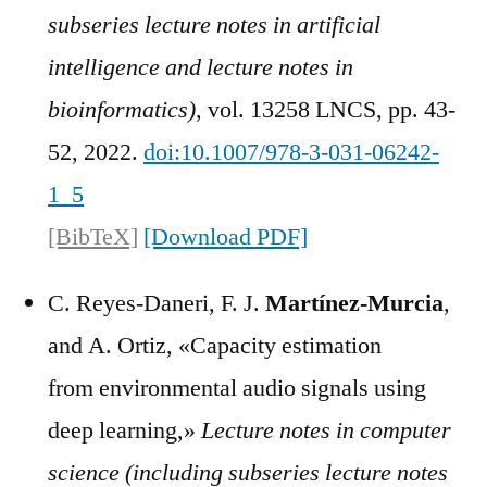
subseries lecture notes in artificial
intelligence and lecture notes in
bioinformatics)
, vol. 13258 LNCS, pp. 43-
52, 2022.
doi:10.1007/978-3-031-06242-
1_5
[BibTeX]
[Download PDF]
C. Reyes-Daneri, F. J.
Martínez-Murcia
,
and A. Ortiz, «Capacity estimation
from environmental audio signals using
deep learning,»
Lecture notes in computer
science (including subseries lecture notes