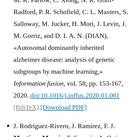
M. R. Farlow, C. Xiong, N. R. Graff-
Radford, P. R. Schofield, C. L. Masters, S.
Salloway, M. Jucker, H. Mori, J. Levin, J.
M. Gorriz, and D. I. A. N. (DIAN),
«Autosomal dominantly inherited
alzheimer disease: analysis of genetic
subgroups by machine learning,»
Information fusion
, vol. 58, pp. 153-167,
2020.
doi:10.1016/j.inffus.2020.01.001
[BibTeX]
[Download PDF]
J. Rodriguez-Rivero, J. Ramirez, F. J.