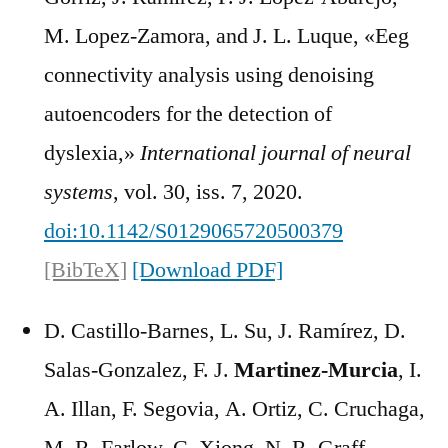
M. Lopez-Zamora, and J. L. Luque, «Eeg
connectivity analysis using denoising
autoencoders for the detection of
dyslexia,»
International journal of neural
systems
, vol. 30, iss. 7, 2020.
doi:10.1142/S0129065720500379
[BibTeX]
[Download PDF]
D. Castillo-Barnes, L. Su, J. Ramírez, D.
Salas-Gonzalez, F. J.
Martinez-Murcia
, I.
A. Illan, F. Segovia, A. Ortiz, C. Cruchaga,