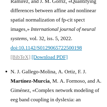
Ramírez, and J. M. Górriz, «Quantifying
differences between affine and nonlinear
spatial normalization of fp-cit spect
images,»
International journal of neural
systems
, vol. 32, iss. 5, 2022.
doi:10.1142/S0129065722500198
[BibTeX]
[Download PDF]
N. J. Gallego-Molina, A. Ortiz, F. J.
Martínez-Murcia
, M. A. Formoso, and A.
Giménez, «Complex network modeling of
eeg band coupling in dyslexia: an