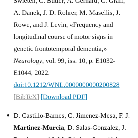
Swieten, C. Butler, A. Gerhard, C. Graff,
A. Danek, J. D. Rohrer, M. Masellis, J.
Rowe, and J. Levin, «Frequency and
longitudinal course of motor signs in
genetic frontotemporal dementia,»
Neurology
, vol. 99, iss. 10, p. E1032-
E1044, 2022.
doi:10.1212/WNL.0000000000200828
[BibTeX]
[Download PDF]
D. Castillo-Barnes, C. Jimenez-Mesa, F. J.
Martinez-Murcia
, D. Salas-Gonzalez, J.