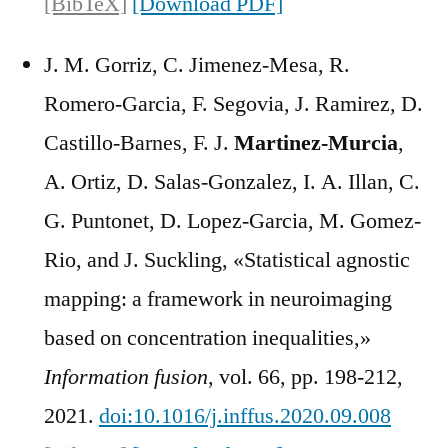
[BibTeX]
[Download PDF]
J. M. Gorriz, C. Jimenez-Mesa, R.
Romero-Garcia, F. Segovia, J. Ramirez, D.
Castillo-Barnes, F. J.
Martinez-Murcia
,
A. Ortiz, D. Salas-Gonzalez, I. A. Illan, C.
G. Puntonet, D. Lopez-Garcia, M. Gomez-
Rio, and J. Suckling, «Statistical agnostic
mapping: a framework in neuroimaging
based on concentration inequalities,»
Information fusion
, vol. 66, pp. 198-212,
2021.
doi:10.1016/j.inffus.2020.09.008