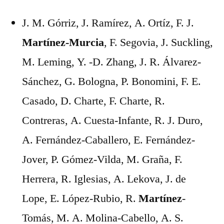
J. M. Górriz, J. Ramírez, A. Ortíz, F. J.
Martínez-Murcia
, F. Segovia, J. Suckling,
M. Leming, Y. -D. Zhang, J. R. Álvarez-
Sánchez, G. Bologna, P. Bonomini, F. E.
Casado, D. Charte, F. Charte, R.
Contreras, A. Cuesta-Infante, R. J. Duro,
A. Fernández-Caballero, E. Fernández-
Jover, P. Gómez-Vilda, M. Graña, F.
Herrera, R. Iglesias, A. Lekova, J. de
Lope, E. López-Rubio, R.
Martínez
-
Tomás, M. A. Molina-Cabello, A. S.