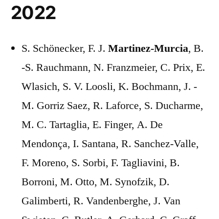
2022
S. Schönecker, F. J.
Martinez-Murcia
, B.
-S. Rauchmann, N. Franzmeier, C. Prix, E.
Wlasich, S. V. Loosli, K. Bochmann, J. -
M. Gorriz Saez, R. Laforce, S. Ducharme,
M. C. Tartaglia, E. Finger, A. De
Mendonça, I. Santana, R. Sanchez-Valle,
F. Moreno, S. Sorbi, F. Tagliavini, B.
Borroni, M. Otto, M. Synofzik, D.
Galimberti, R. Vandenberghe, J. Van