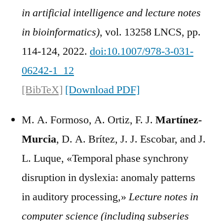
in artificial intelligence and lecture notes
in bioinformatics)
, vol. 13258 LNCS, pp.
114-124, 2022.
doi:10.1007/978-3-031-
06242-1_12
[BibTeX]
[Download PDF]
M. A. Formoso, A. Ortiz, F. J.
Martínez-
Murcia
, D. A. Brítez, J. J. Escobar, and J.
L. Luque, «Temporal phase synchrony
disruption in dyslexia: anomaly patterns
in auditory processing,»
Lecture notes in
computer science (including subseries