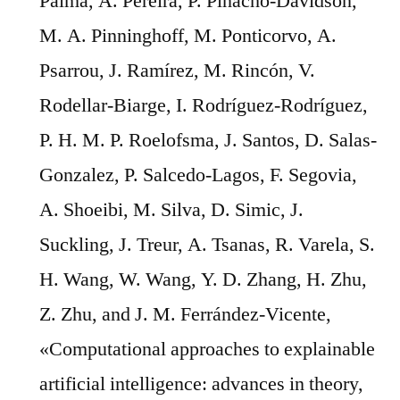
Palma, A. Pereira, P. Pinacho-Davidson,
M. A. Pinninghoff, M. Ponticorvo, A.
Psarrou, J. Ramírez, M. Rincón, V.
Rodellar-Biarge, I. Rodríguez-Rodríguez,
P. H. M. P. Roelofsma, J. Santos, D. Salas-
Gonzalez, P. Salcedo-Lagos, F. Segovia,
A. Shoeibi, M. Silva, D. Simic, J.
Suckling, J. Treur, A. Tsanas, R. Varela, S.
H. Wang, W. Wang, Y. D. Zhang, H. Zhu,
Z. Zhu, and J. M. Ferrández-Vicente,
«Computational approaches to explainable
artificial intelligence: advances in theory,