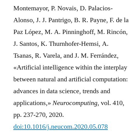
Montemayor, P. Novais, D. Palacios-
Alonso, J. J. Pantrigo, B. R. Payne, F. de la
Paz López, M. A. Pinninghoff, M. Rincón,
J. Santos, K. Thurnhofer-Hemsi, A.
Tsanas, R. Varela, and J. M. Ferrández,
«Artificial intelligence within the interplay
between natural and artificial computation:
advances in data science, trends and
applications,»
Neurocomputing
, vol. 410,
pp. 237-270, 2020.
doi:10.1016/j.neucom.2020.05.078