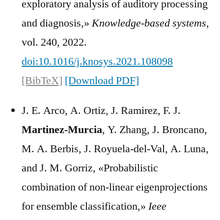
exploratory analysis of auditory processing
and diagnosis,»
Knowledge-based systems
,
vol. 240, 2022.
doi:10.1016/j.knosys.2021.108098
[BibTeX]
[Download PDF]
J. E. Arco, A. Ortiz, J. Ramirez, F. J.
Martinez-Murcia
, Y. Zhang, J. Broncano,
M. A. Berbis, J. Royuela-del-Val, A. Luna,
and J. M. Gorriz, «Probabilistic
combination of non-linear eigenprojections
for ensemble classification,»
Ieee