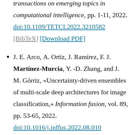
transactions on emerging topics in
computational intelligence
, pp. 1-11, 2022.
doi:10.1109/TETCI.2022.3210582
[BibTeX]
[Download PDF]
J. E. Arco, A. Ortiz, J. Ramírez, F. J.
Martínez-Murcia
, Y. -D. Zhang, and J.
M. Górriz, «Uncertainty-driven ensembles
of multi-scale deep architectures for image
classification,»
Information fusion
, vol. 89,
pp. 53-65, 2022.
doi:10.1016/j.inffus.2022.08.010