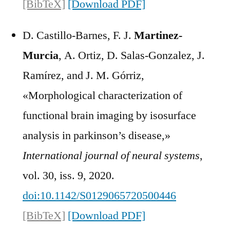
[BibTeX]
[Download PDF]
D. Castillo-Barnes, F. J.
Martinez-
Murcia
, A. Ortiz, D. Salas-Gonzalez, J.
Ramírez, and J. M. Górriz,
«Morphological characterization of
functional brain imaging by isosurface
analysis in parkinson’s disease,»
International journal of neural systems
,
vol. 30, iss. 9, 2020.
doi:10.1142/S0129065720500446
[BibTeX]
[Download PDF]