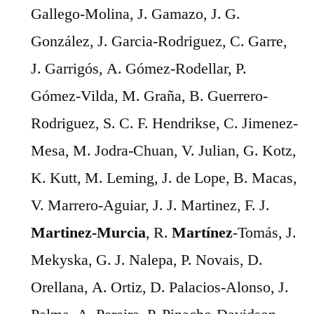
Gallego-Molina, J. Gamazo, J. G.
González, J. Garcia-Rodriguez, C. Garre,
J. Garrigós, A. Gómez-Rodellar, P.
Gómez-Vilda, M. Graña, B. Guerrero-
Rodriguez, S. C. F. Hendrikse, C. Jimenez-
Mesa, M. Jodra-Chuan, V. Julian, G. Kotz,
K. Kutt, M. Leming, J. de Lope, B. Macas,
V. Marrero-Aguiar, J. J. Martinez, F. J.
Martinez-Murcia
, R.
Martínez
-Tomás, J.
Mekyska, G. J. Nalepa, P. Novais, D.
Orellana, A. Ortiz, D. Palacios-Alonso, J.