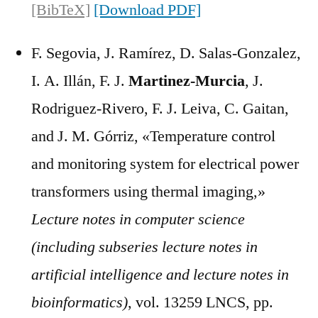
[BibTeX]
[Download PDF]
F. Segovia, J. Ramírez, D. Salas-Gonzalez,
I. A. Illán, F. J.
Martinez-Murcia
, J.
Rodriguez-Rivero, F. J. Leiva, C. Gaitan,
and J. M. Górriz, «Temperature control
and monitoring system for electrical power
transformers using thermal imaging,»
Lecture notes in computer science
(including subseries lecture notes in
artificial intelligence and lecture notes in
bioinformatics)
, vol. 13259 LNCS, pp.