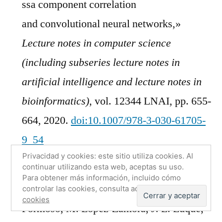
ssa component correlation
and convolutional neural networks,»
Lecture notes in computer science
(including subseries lecture notes in
artificial intelligence and lecture notes in
bioinformatics)
, vol. 12344 LNAI, pp. 655-
664, 2020.
doi:10.1007/978-3-030-61705-
9_54
Privacidad y cookies: este sitio utiliza cookies. Al
[BibTeX]
[Download PDF]
continuar utilizando esta web, aceptas su uso.
Para obtener más información, incluido cómo
F. J.
Martinez-Murcia
, A. Ortiz, M. A.
controlar las cookies, consulta aquí:
Política de
cookies
Formoso, M. Lopez-Zamora, J. L. Luque,