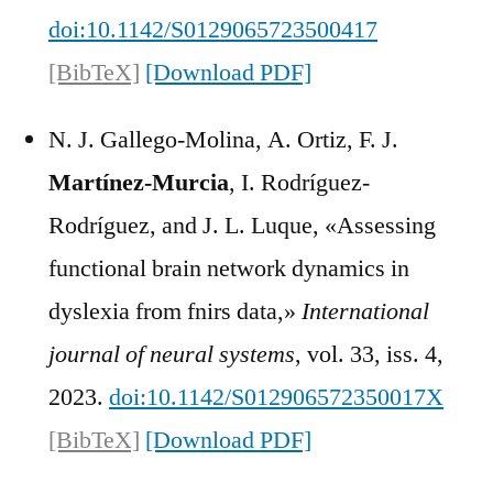
doi:10.1142/S0129065723500417
[BibTeX]
[Download PDF]
N. J. Gallego-Molina, A. Ortiz, F. J.
Martínez-Murcia
, I. Rodríguez-
Rodríguez, and J. L. Luque, «Assessing
functional brain network dynamics in
dyslexia from fnirs data,»
International
journal of neural systems
, vol. 33, iss. 4,
2023.
doi:10.1142/S012906572350017X
[BibTeX]
[Download PDF]