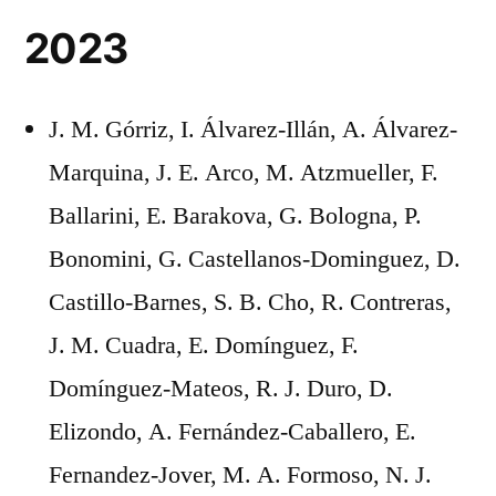
2023
J. M. Górriz, I. Álvarez-Illán, A. Álvarez-
Marquina, J. E. Arco, M. Atzmueller, F.
Ballarini, E. Barakova, G. Bologna, P.
Bonomini, G. Castellanos-Dominguez, D.
Castillo-Barnes, S. B. Cho, R. Contreras,
J. M. Cuadra, E. Domínguez, F.
Domínguez-Mateos, R. J. Duro, D.
Elizondo, A. Fernández-Caballero, E.
Fernandez-Jover, M. A. Formoso, N. J.