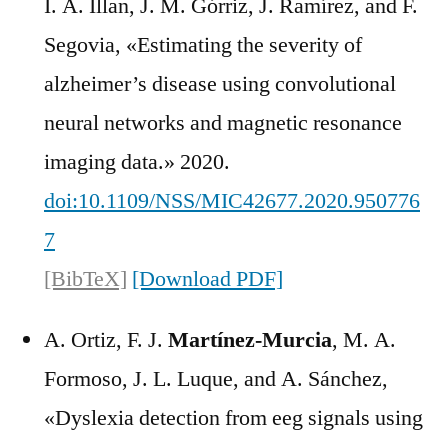
I. A. Illan, J. M. Górriz, J. Ramírez, and F.
Segovia, «Estimating the severity of
alzheimer’s disease using convolutional
neural networks and magnetic resonance
imaging data.» 2020.
doi:10.1109/NSS/MIC42677.2020.950776
7
[BibTeX]
[Download PDF]
A. Ortiz, F. J.
Martínez-Murcia
, M. A.
Formoso, J. L. Luque, and A. Sánchez,
«Dyslexia detection from eeg signals using