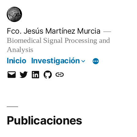
Saltar
al
contenido
Fco. Jesús Martínez Murcia
Biomedical Signal Processing and
Analysis
Inicio
Investigación
Email
Twitter
LinkedIn
GitHub
Orcid
Publicaciones