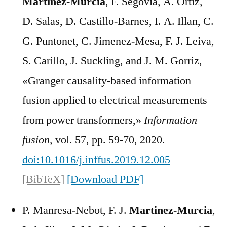
Martínez-Murcia
, F. Segovia, A. Ortiz,
D. Salas, D. Castillo-Barnes, I. A. Illan, C.
G. Puntonet, C. Jimenez-Mesa, F. J. Leiva,
S. Carillo, J. Suckling, and J. M. Gorriz,
«Granger causality-based information
fusion applied to electrical measurements
from power transformers,»
Information
fusion
, vol. 57, pp. 59-70, 2020.
doi:10.1016/j.inffus.2019.12.005
[BibTeX]
[Download PDF]
P. Manresa-Nebot, F. J.
Martinez-Murcia
,