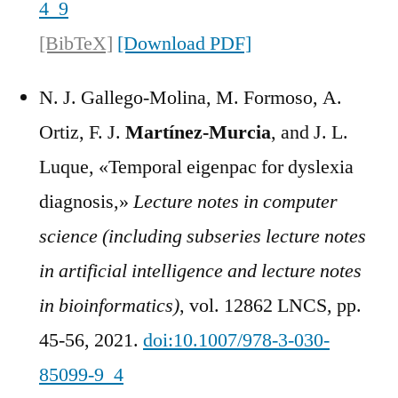
4_9
[BibTeX]
[Download PDF]
N. J. Gallego-Molina, M. Formoso, A.
Ortiz, F. J.
Martínez-Murcia
, and J. L.
Luque, «Temporal eigenpac for dyslexia
diagnosis,»
Lecture notes in computer
science (including subseries lecture notes
in artificial intelligence and lecture notes
in bioinformatics)
, vol. 12862 LNCS, pp.
45-56, 2021.
doi:10.1007/978-3-030-
85099-9_4