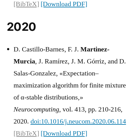
[BibTeX]
[Download PDF]
2020
D. Castillo-Barnes, F. J.
Martinez-
Murcia
, J. Ramírez, J. M. Górriz, and D.
Salas-Gonzalez, «Expectation–
maximization algorithm for finite mixture
of α-stable distributions,»
Neurocomputing
, vol. 413, pp. 210-216,
2020.
doi:10.1016/j.neucom.2020.06.114
[BibTeX]
[Download PDF]