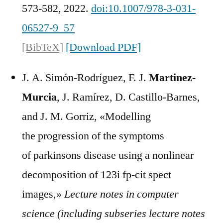
573-582, 2022.
doi:10.1007/978-3-031-
06527-9_57
[BibTeX]
[Download PDF]
J. A. Simón-Rodríguez, F. J.
Martinez-
Murcia
, J. Ramírez, D. Castillo-Barnes,
and J. M. Gorriz, «Modelling
the progression of the symptoms
of parkinsons disease using a nonlinear
decomposition of 123i fp-cit spect
images,»
Lecture notes in computer
science (including subseries lecture notes