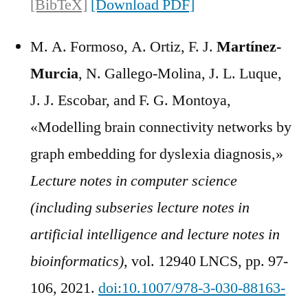
[BibTeX]
[Download PDF]
M. A. Formoso, A. Ortiz, F. J.
Martínez-
Murcia
, N. Gallego-Molina, J. L. Luque,
J. J. Escobar, and F. G. Montoya,
«Modelling brain connectivity networks by
graph embedding for dyslexia diagnosis,»
Lecture notes in computer science
(including subseries lecture notes in
artificial intelligence and lecture notes in
bioinformatics)
, vol. 12940 LNCS, pp. 97-
106, 2021.
doi:10.1007/978-3-030-88163-