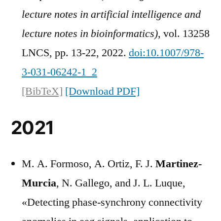
lecture notes in artificial intelligence and
lecture notes in bioinformatics)
, vol. 13258
LNCS, pp. 13-22, 2022.
doi:10.1007/978-
3-031-06242-1_2
[BibTeX]
[Download PDF]
2021
M. A. Formoso, A. Ortiz, F. J.
Martinez-
Murcia
, N. Gallego, and J. L. Luque,
«Detecting phase-synchrony connectivity