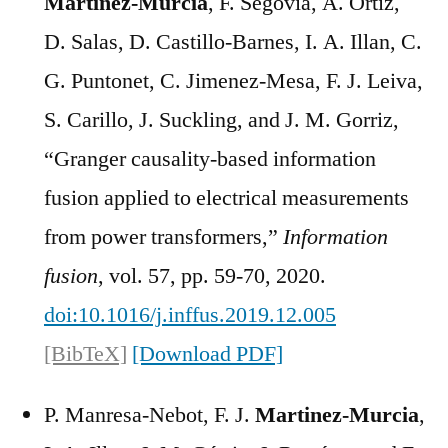
Martínez-Murcia
, F. Segovia, A. Ortiz,
D. Salas, D. Castillo-Barnes, I. A. Illan, C.
G. Puntonet, C. Jimenez-Mesa, F. J. Leiva,
S. Carillo, J. Suckling, and J. M. Gorriz,
“Granger causality-based information
fusion applied to electrical measurements
from power transformers,”
Information
fusion
, vol. 57, pp. 59-70, 2020.
doi:10.1016/j.inffus.2019.12.005
[BibTeX]
[Download PDF]
P. Manresa-Nebot, F. J.
Martinez-Murcia
,