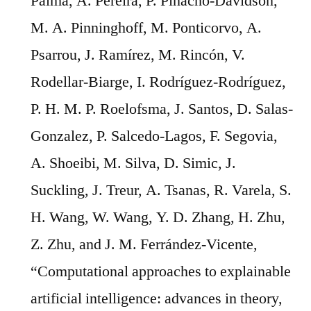
Palma, A. Pereira, P. Pinacho-Davidson,
M. A. Pinninghoff, M. Ponticorvo, A.
Psarrou, J. Ramírez, M. Rincón, V.
Rodellar-Biarge, I. Rodríguez-Rodríguez,
P. H. M. P. Roelofsma, J. Santos, D. Salas-
Gonzalez, P. Salcedo-Lagos, F. Segovia,
A. Shoeibi, M. Silva, D. Simic, J.
Suckling, J. Treur, A. Tsanas, R. Varela, S.
H. Wang, W. Wang, Y. D. Zhang, H. Zhu,
Z. Zhu, and J. M. Ferrández-Vicente,
“Computational approaches to explainable
artificial intelligence: advances in theory,