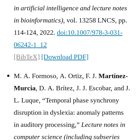
in artificial intelligence and lecture notes
in bioinformatics)
, vol. 13258 LNCS, pp.
114-124, 2022.
doi:10.1007/978-3-031-
06242-1_12
[BibTeX]
[Download PDF]
M. A. Formoso, A. Ortiz, F. J.
Martínez-
Murcia
, D. A. Brítez, J. J. Escobar, and J.
L. Luque, “Temporal phase synchrony
disruption in dyslexia: anomaly patterns
in auditory processing,”
Lecture notes in
computer science (including subseries