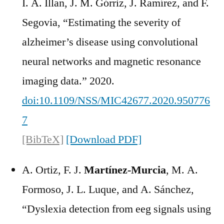
I. A. Illan, J. M. Górriz, J. Ramírez, and F.
Segovia, “Estimating the severity of
alzheimer’s disease using convolutional
neural networks and magnetic resonance
imaging data.” 2020.
doi:10.1109/NSS/MIC42677.2020.950776
7
[BibTeX]
[Download PDF]
A. Ortiz, F. J.
Martínez-Murcia
, M. A.
Formoso, J. L. Luque, and A. Sánchez,
“Dyslexia detection from eeg signals using