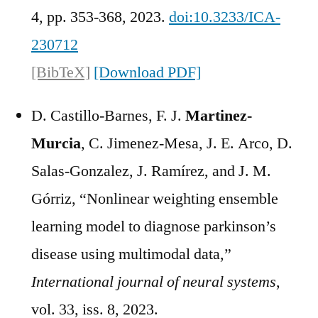
4, pp. 353-368, 2023.
doi:10.3233/ICA-
230712
[BibTeX]
[Download PDF]
D. Castillo-Barnes, F. J.
Martinez-
Murcia
, C. Jimenez-Mesa, J. E. Arco, D.
Salas-Gonzalez, J. Ramírez, and J. M.
Górriz, “Nonlinear weighting ensemble
learning model to diagnose parkinson’s
disease using multimodal data,”
International journal of neural systems
,
vol. 33, iss. 8, 2023.