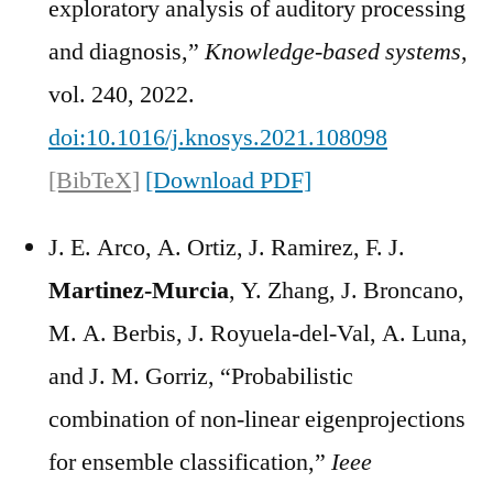
exploratory analysis of auditory processing
and diagnosis,”
Knowledge-based systems
,
vol. 240, 2022.
doi:10.1016/j.knosys.2021.108098
[BibTeX]
[Download PDF]
J. E. Arco, A. Ortiz, J. Ramirez, F. J.
Martinez-Murcia
, Y. Zhang, J. Broncano,
M. A. Berbis, J. Royuela-del-Val, A. Luna,
and J. M. Gorriz, “Probabilistic
combination of non-linear eigenprojections
for ensemble classification,”
Ieee