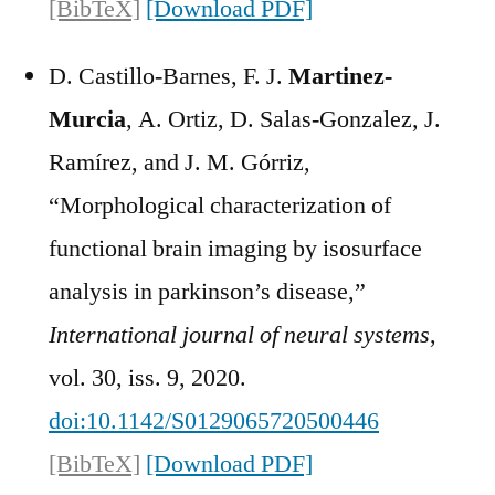
[BibTeX]
[Download PDF]
D. Castillo-Barnes, F. J.
Martinez-
Murcia
, A. Ortiz, D. Salas-Gonzalez, J.
Ramírez, and J. M. Górriz,
“Morphological characterization of
functional brain imaging by isosurface
analysis in parkinson’s disease,”
International journal of neural systems
,
vol. 30, iss. 9, 2020.
doi:10.1142/S0129065720500446
[BibTeX]
[Download PDF]