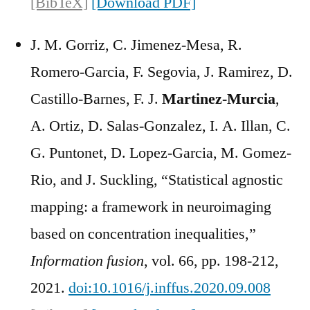
[BibTeX]
[Download PDF]
J. M. Gorriz, C. Jimenez-Mesa, R.
Romero-Garcia, F. Segovia, J. Ramirez, D.
Castillo-Barnes, F. J.
Martinez-Murcia
,
A. Ortiz, D. Salas-Gonzalez, I. A. Illan, C.
G. Puntonet, D. Lopez-Garcia, M. Gomez-
Rio, and J. Suckling, “Statistical agnostic
mapping: a framework in neuroimaging
based on concentration inequalities,”
Information fusion
, vol. 66, pp. 198-212,
2021.
doi:10.1016/j.inffus.2020.09.008