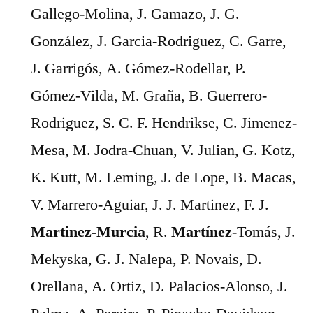
Gallego-Molina, J. Gamazo, J. G.
González, J. Garcia-Rodriguez, C. Garre,
J. Garrigós, A. Gómez-Rodellar, P.
Gómez-Vilda, M. Graña, B. Guerrero-
Rodriguez, S. C. F. Hendrikse, C. Jimenez-
Mesa, M. Jodra-Chuan, V. Julian, G. Kotz,
K. Kutt, M. Leming, J. de Lope, B. Macas,
V. Marrero-Aguiar, J. J. Martinez, F. J.
Martinez-Murcia
, R.
Martínez
-Tomás, J.
Mekyska, G. J. Nalepa, P. Novais, D.
Orellana, A. Ortiz, D. Palacios-Alonso, J.