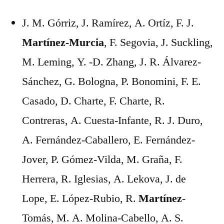
J. M. Górriz, J. Ramírez, A. Ortíz, F. J.
Martínez-Murcia
, F. Segovia, J. Suckling,
M. Leming, Y. -D. Zhang, J. R. Álvarez-
Sánchez, G. Bologna, P. Bonomini, F. E.
Casado, D. Charte, F. Charte, R.
Contreras, A. Cuesta-Infante, R. J. Duro,
A. Fernández-Caballero, E. Fernández-
Jover, P. Gómez-Vilda, M. Graña, F.
Herrera, R. Iglesias, A. Lekova, J. de
Lope, E. López-Rubio, R.
Martínez
-
Tomás, M. A. Molina-Cabello, A. S.