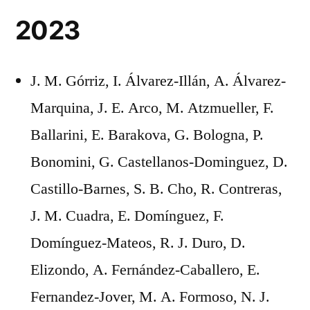
2023
J. M. Górriz, I. Álvarez-Illán, A. Álvarez-
Marquina, J. E. Arco, M. Atzmueller, F.
Ballarini, E. Barakova, G. Bologna, P.
Bonomini, G. Castellanos-Dominguez, D.
Castillo-Barnes, S. B. Cho, R. Contreras,
J. M. Cuadra, E. Domínguez, F.
Domínguez-Mateos, R. J. Duro, D.
Elizondo, A. Fernández-Caballero, E.
Fernandez-Jover, M. A. Formoso, N. J.