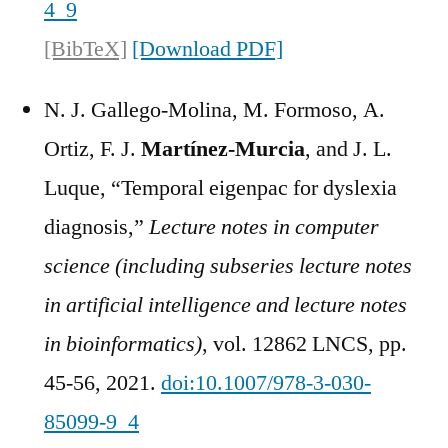
4_9
[BibTeX]
[Download PDF]
N. J. Gallego-Molina, M. Formoso, A.
Ortiz, F. J.
Martínez-Murcia
, and J. L.
Luque, “Temporal eigenpac for dyslexia
diagnosis,”
Lecture notes in computer
science (including subseries lecture notes
in artificial intelligence and lecture notes
in bioinformatics)
, vol. 12862 LNCS, pp.
45-56, 2021.
doi:10.1007/978-3-030-
85099-9_4