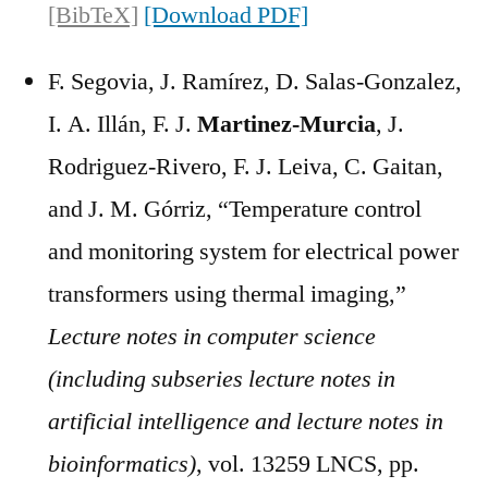
[BibTeX]
[Download PDF]
F. Segovia, J. Ramírez, D. Salas-Gonzalez,
I. A. Illán, F. J.
Martinez-Murcia
, J.
Rodriguez-Rivero, F. J. Leiva, C. Gaitan,
and J. M. Górriz, “Temperature control
and monitoring system for electrical power
transformers using thermal imaging,”
Lecture notes in computer science
(including subseries lecture notes in
artificial intelligence and lecture notes in
bioinformatics)
, vol. 13259 LNCS, pp.