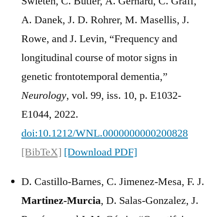
Swieten, C. Butler, A. Gerhard, C. Graff,
A. Danek, J. D. Rohrer, M. Masellis, J.
Rowe, and J. Levin, “Frequency and
longitudinal course of motor signs in
genetic frontotemporal dementia,”
Neurology
, vol. 99, iss. 10, p. E1032-
E1044, 2022.
doi:10.1212/WNL.0000000000200828
[BibTeX]
[Download PDF]
D. Castillo-Barnes, C. Jimenez-Mesa, F. J.
Martinez-Murcia
, D. Salas-Gonzalez, J.