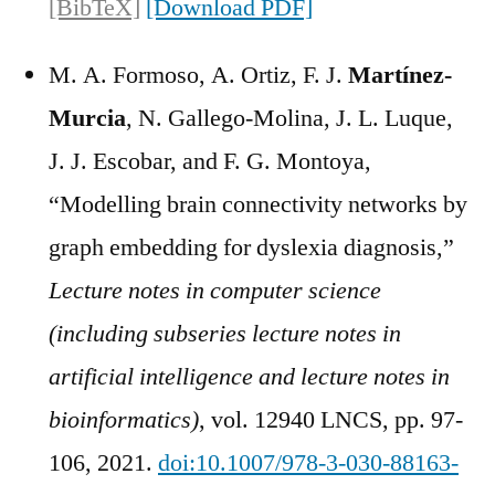
[BibTeX]
[Download PDF]
M. A. Formoso, A. Ortiz, F. J.
Martínez-
Murcia
, N. Gallego-Molina, J. L. Luque,
J. J. Escobar, and F. G. Montoya,
“Modelling brain connectivity networks by
graph embedding for dyslexia diagnosis,”
Lecture notes in computer science
(including subseries lecture notes in
artificial intelligence and lecture notes in
bioinformatics)
, vol. 12940 LNCS, pp. 97-
106, 2021.
doi:10.1007/978-3-030-88163-