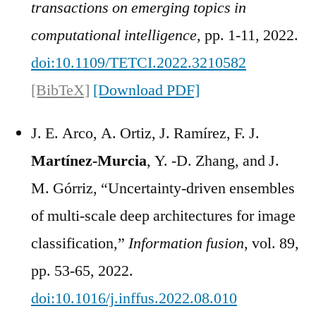
transactions on emerging topics in
computational intelligence
, pp. 1-11, 2022.
doi:10.1109/TETCI.2022.3210582
[BibTeX]
[Download PDF]
J. E. Arco, A. Ortiz, J. Ramírez, F. J.
Martínez-Murcia
, Y. -D. Zhang, and J.
M. Górriz, “Uncertainty-driven ensembles
of multi-scale deep architectures for image
classification,”
Information fusion
, vol. 89,
pp. 53-65, 2022.
doi:10.1016/j.inffus.2022.08.010