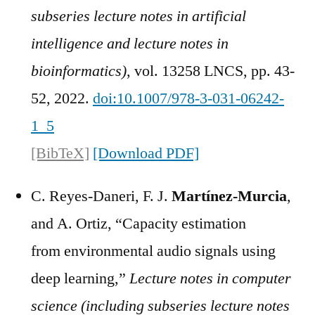
subseries lecture notes in artificial
intelligence and lecture notes in
bioinformatics)
, vol. 13258 LNCS, pp. 43-
52, 2022.
doi:10.1007/978-3-031-06242-
1_5
[BibTeX]
[Download PDF]
C. Reyes-Daneri, F. J.
Martínez-Murcia
,
and A. Ortiz, “Capacity estimation
from environmental audio signals using
deep learning,”
Lecture notes in computer
science (including subseries lecture notes