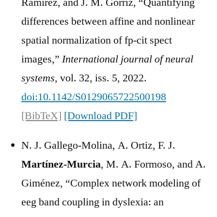
Ramírez, and J. M. Górriz, “Quantifying
differences between affine and nonlinear
spatial normalization of fp-cit spect
images,”
International journal of neural
systems
, vol. 32, iss. 5, 2022.
doi:10.1142/S0129065722500198
[BibTeX]
[Download PDF]
N. J. Gallego-Molina, A. Ortiz, F. J.
Martínez-Murcia
, M. A. Formoso, and A.
Giménez, “Complex network modeling of
eeg band coupling in dyslexia: an