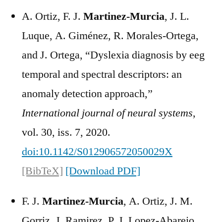
A. Ortiz, F. J.
Martinez-Murcia
, J. L.
Luque, A. Giménez, R. Morales-Ortega,
and J. Ortega, “Dyslexia diagnosis by eeg
temporal and spectral descriptors: an
anomaly detection approach,”
International journal of neural systems
,
vol. 30, iss. 7, 2020.
doi:10.1142/S012906572050029X
[BibTeX]
[Download PDF]
F. J.
Martinez-Murcia
, A. Ortiz, J. M.
Gorriz, J. Ramirez, P. J. Lopez-Abarejo,