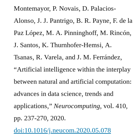
Montemayor, P. Novais, D. Palacios-
Alonso, J. J. Pantrigo, B. R. Payne, F. de la
Paz López, M. A. Pinninghoff, M. Rincón,
J. Santos, K. Thurnhofer-Hemsi, A.
Tsanas, R. Varela, and J. M. Ferrández,
“Artificial intelligence within the interplay
between natural and artificial computation:
advances in data science, trends and
applications,”
Neurocomputing
, vol. 410,
pp. 237-270, 2020.
doi:10.1016/j.neucom.2020.05.078