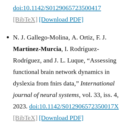
doi:10.1142/S0129065723500417
[BibTeX]
[Download PDF]
N. J. Gallego-Molina, A. Ortiz, F. J.
Martínez-Murcia
, I. Rodríguez-
Rodríguez, and J. L. Luque, “Assessing
functional brain network dynamics in
dyslexia from fnirs data,”
International
journal of neural systems
, vol. 33, iss. 4,
2023.
doi:10.1142/S012906572350017X
[BibTeX]
[Download PDF]