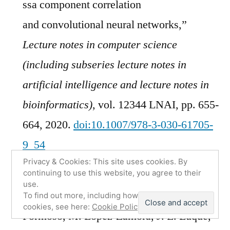
ssa component correlation
and convolutional neural networks,”
Lecture notes in computer science
(including subseries lecture notes in
artificial intelligence and lecture notes in
bioinformatics)
, vol. 12344 LNAI, pp. 655-
664, 2020.
doi:10.1007/978-3-030-61705-
9_54
Privacy & Cookies: This site uses cookies. By
[BibTeX]
[Download PDF]
continuing to use this website, you agree to their
use.
F. J.
Martinez-Murcia
, A. Ortiz, M. A.
To find out more, including how to control
cookies, see here:
Cookie Policy
Formoso, M. Lopez-Zamora, J. L. Luque,