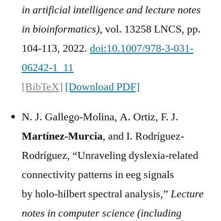
in artificial intelligence and lecture notes
in bioinformatics)
, vol. 13258 LNCS, pp.
104-113, 2022.
doi:10.1007/978-3-031-
06242-1_11
[BibTeX]
[Download PDF]
N. J. Gallego-Molina, A. Ortiz, F. J.
Martínez-Murcia
, and I. Rodríguez-
Rodríguez, “Unraveling dyslexia-related
connectivity patterns in eeg signals
by holo-hilbert spectral analysis,”
Lecture
notes in computer science (including