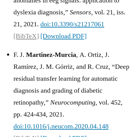
anomalies in eeg signals. application to
dyslexia diagnosis,”
Sensors
, vol. 21, iss.
21, 2021.
doi:10.3390/s21217061
[BibTeX]
[Download PDF]
F. J.
Martinez-Murcia
, A. Ortiz, J.
Ramírez, J. M. Górriz, and R. Cruz, “Deep
residual transfer learning for automatic
diagnosis and grading of diabetic
retinopathy,”
Neurocomputing
, vol. 452,
pp. 424-434, 2021.
doi:10.1016/j.neucom.2020.04.148