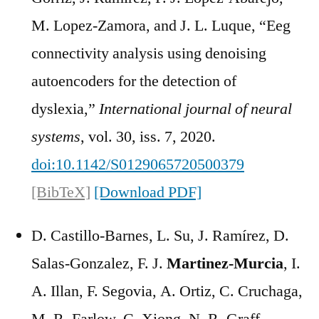
M. Lopez-Zamora, and J. L. Luque, “Eeg
connectivity analysis using denoising
autoencoders for the detection of
dyslexia,”
International journal of neural
systems
, vol. 30, iss. 7, 2020.
doi:10.1142/S0129065720500379
[BibTeX]
[Download PDF]
D. Castillo-Barnes, L. Su, J. Ramírez, D.
Salas-Gonzalez, F. J.
Martinez-Murcia
, I.
A. Illan, F. Segovia, A. Ortiz, C. Cruchaga,