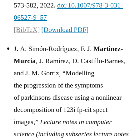
573-582, 2022.
doi:10.1007/978-3-031-
06527-9_57
[BibTeX]
[Download PDF]
J. A. Simón-Rodríguez, F. J.
Martinez-
Murcia
, J. Ramírez, D. Castillo-Barnes,
and J. M. Gorriz, “Modelling
the progression of the symptoms
of parkinsons disease using a nonlinear
decomposition of 123i fp-cit spect
images,”
Lecture notes in computer
science (including subseries lecture notes