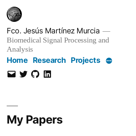
Skip
to
content
Fco. Jesús Martínez Murcia
Biomedical Signal Processing and
Analysis
Home
Research
Projects
Email
Twitter
Github
LinkedIn
My Papers