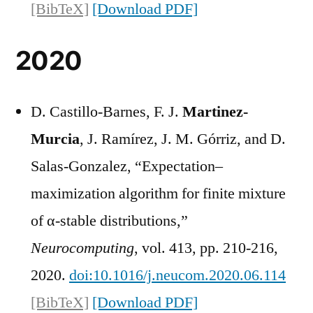
[BibTeX]
[Download PDF]
2020
D. Castillo-Barnes, F. J.
Martinez-
Murcia
, J. Ramírez, J. M. Górriz, and D.
Salas-Gonzalez, “Expectation–
maximization algorithm for finite mixture
of α-stable distributions,”
Neurocomputing
, vol. 413, pp. 210-216,
2020.
doi:10.1016/j.neucom.2020.06.114
[BibTeX]
[Download PDF]