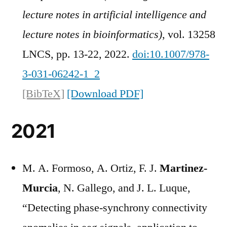
lecture notes in artificial intelligence and
lecture notes in bioinformatics)
, vol. 13258
LNCS, pp. 13-22, 2022.
doi:10.1007/978-
3-031-06242-1_2
[BibTeX]
[Download PDF]
2021
M. A. Formoso, A. Ortiz, F. J.
Martinez-
Murcia
, N. Gallego, and J. L. Luque,
“Detecting phase-synchrony connectivity