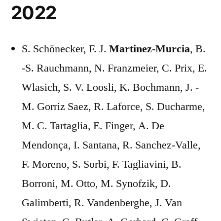
2022
S. Schönecker, F. J.
Martinez-Murcia
, B.
-S. Rauchmann, N. Franzmeier, C. Prix, E.
Wlasich, S. V. Loosli, K. Bochmann, J. -
M. Gorriz Saez, R. Laforce, S. Ducharme,
M. C. Tartaglia, E. Finger, A. De
Mendonça, I. Santana, R. Sanchez-Valle,
F. Moreno, S. Sorbi, F. Tagliavini, B.
Borroni, M. Otto, M. Synofzik, D.
Galimberti, R. Vandenberghe, J. Van