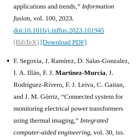
applications and trends,”
Information
fusion
, vol. 100, 2023.
doi:10.1016/j.inffus.2023.101945
[BibTeX]
[Download PDF]
F. Segovia, J. Ramírez, D. Salas-Gonzalez,
I. A. Illán, F. J.
Martinez-Murcia
, J.
Rodriguez-Rivero, F. J. Leiva, C. Gaitan,
and J. M. Górriz, “Connected system for
monitoring electrical power transformers
using thermal imaging,”
Integrated
computer-aided engineering
, vol. 30, iss.