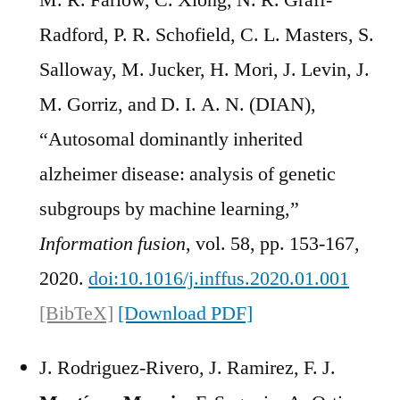
M. R. Farlow, C. Xiong, N. R. Graff-
Radford, P. R. Schofield, C. L. Masters, S.
Salloway, M. Jucker, H. Mori, J. Levin, J.
M. Gorriz, and D. I. A. N. (DIAN),
“Autosomal dominantly inherited
alzheimer disease: analysis of genetic
subgroups by machine learning,”
Information fusion
, vol. 58, pp. 153-167,
2020.
doi:10.1016/j.inffus.2020.01.001
[BibTeX]
[Download PDF]
J. Rodriguez-Rivero, J. Ramirez, F. J.