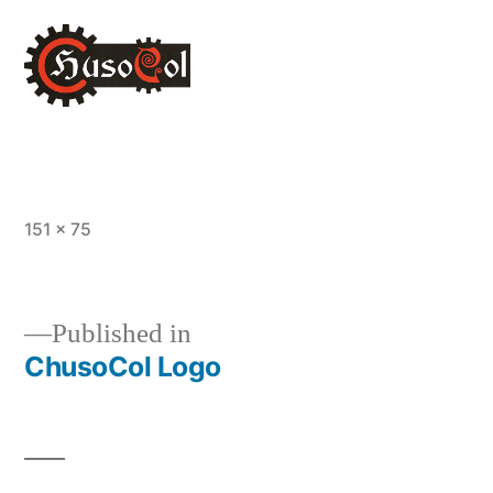
Full
151 × 75
size
Published in
ChusoCol Logo
Post
navigation