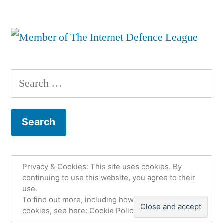
Search
for:
Privacy & Cookies: This site uses cookies. By
Fco. Jesús Martínez Murcia
,
Proudly powered by
continuing to use this website, you agree to their
use.
WordPress.
Política de privacidad
Email
To find out more, including how to control
Twitter
Github
LinkedIn
cookies, see here:
Cookie Policy