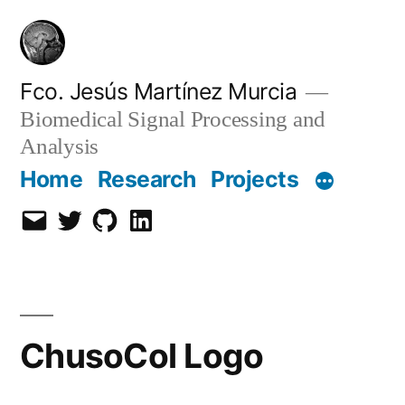
Skip
to
content
Fco. Jesús Martínez Murcia
Biomedical Signal Processing and
Analysis
Home
Research
Projects
Email
Twitter
Github
LinkedIn
ChusoCol Logo