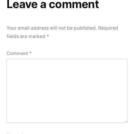
Leave a comment
Your email address will not be published.
Required
fields are marked
*
Comment
*