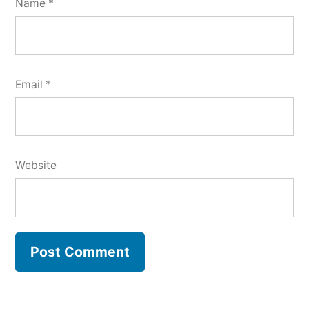
Name
*
Email
*
Website