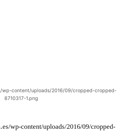
es/wp-content/uploads/2016/09/cropped-cropped-
8710317-1.png
a.es/wp-content/uploads/2016/09/cropped-