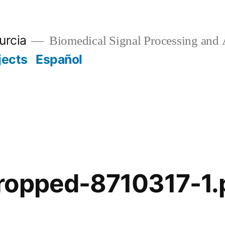
urcia
Biomedical Signal Processing and 
jects
Español
ropped-8710317-1.