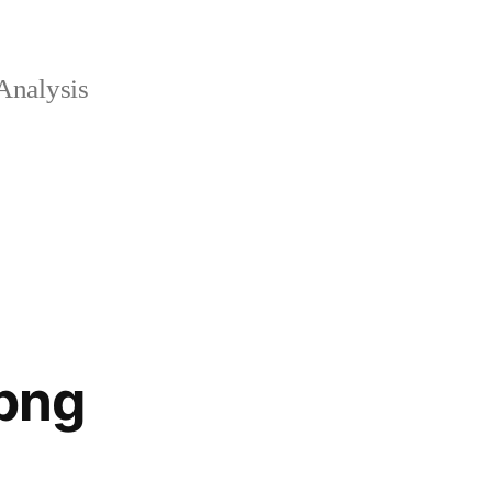
Analysis
png