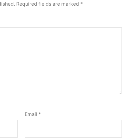
lished.
Required fields are marked
*
Email
*