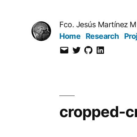
Skip
to
Fco. Jesús Martínez M
content
Home
Research
Pro
Email
Twitter
Github
LinkedIn
cropped-c