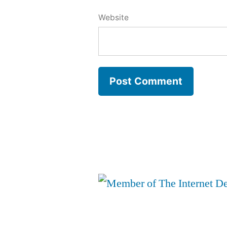
Website