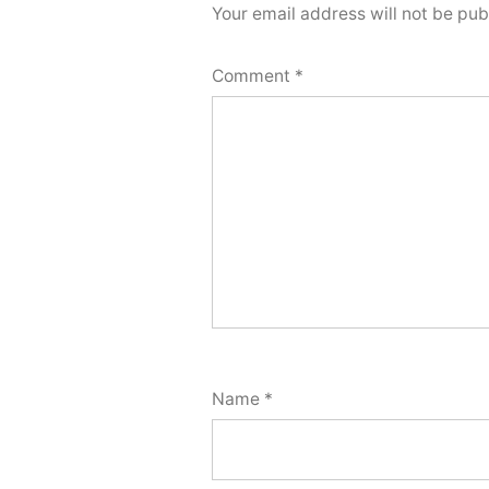
Your email address will not be pub
Comment
*
Name
*