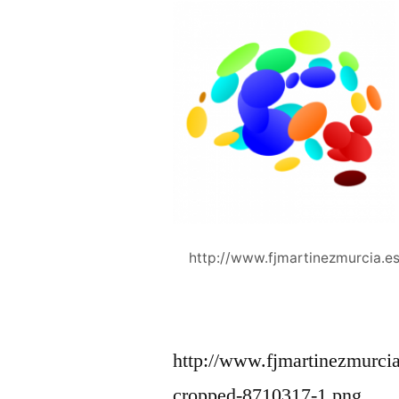
http://www.fjmartinezmurcia.
http://www.fjmartinezmurci
cropped-8710317-1.png