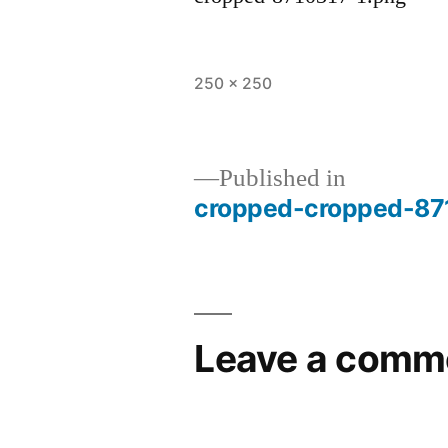
Full
250 × 250
size
Published in
cropped-cropped-87
Post
navigation
Leave a comm