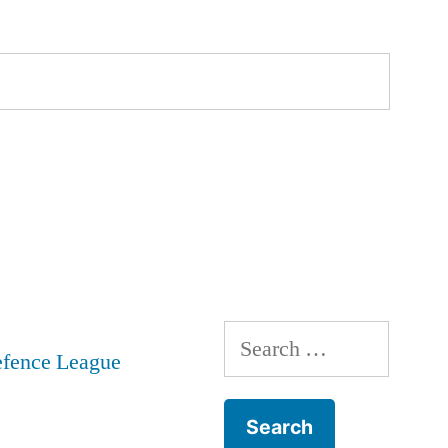
Search
for: