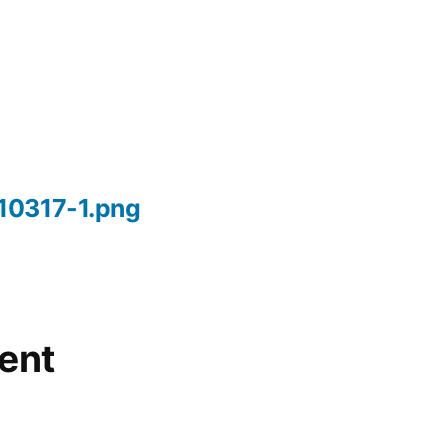
10317-1.png
ent