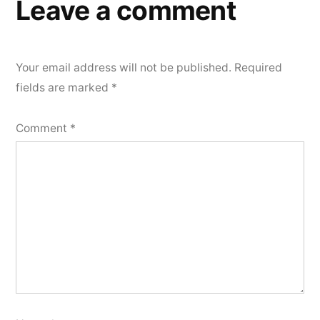
Leave a comment
Your email address will not be published.
Required
fields are marked
*
Comment
*