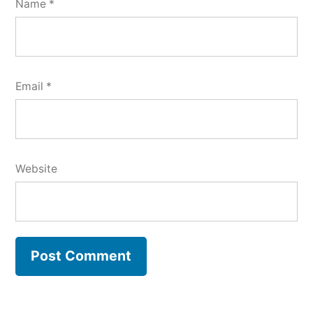
Name
*
Email
*
Website