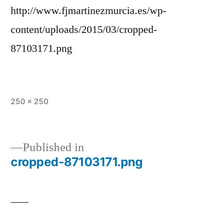
http://www.fjmartinezmurcia.es/wp-
content/uploads/2015/03/cropped-
87103171.png
Full
250 × 250
size
Published in
cropped-87103171.png
Post
navigation