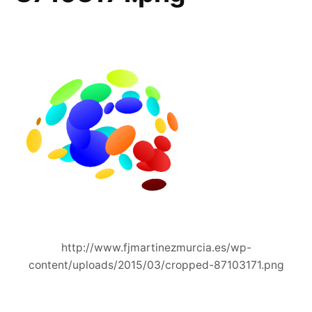
http://www.fjmartinezmurcia.es/wp-
content/uploads/2015/03/cropped-87103171.png