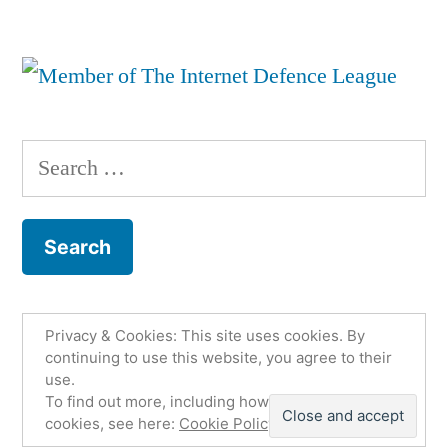
Search
for:
Privacy & Cookies: This site uses cookies. By
Fco. Jesús Martínez Murcia
,
Proudly powered by
continuing to use this website, you agree to their
use.
WordPress.
Política de privacidad
Email
To find out more, including how to control
Twitter
Github
LinkedIn
cookies, see here:
Cookie Policy