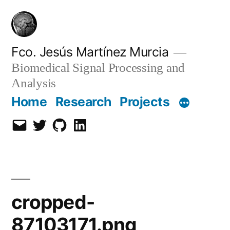
Skip
to
content
Fco. Jesús Martínez Murcia
Biomedical Signal Processing and
Analysis
Home
Research
Projects
Email
Twitter
Github
LinkedIn
cropped-
87103171.png